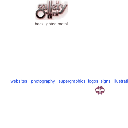
back lighted metal
wall sign