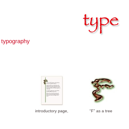
typography
introductory page,
“F” as a tree
photoshop
symbol, drop cap,
photoshop